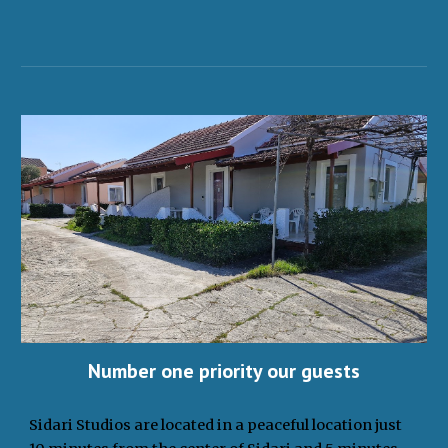
Number one priority our guests
Sidari Studios are located in a peaceful location just