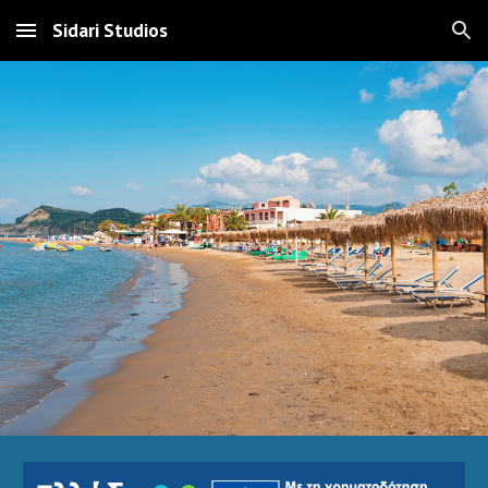
Sidari Studios
Skip to main content
Skip to navigation