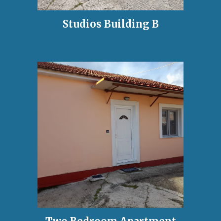
Studios Building
B