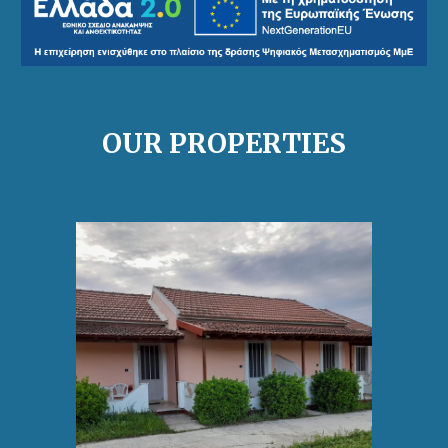
OUR PROPERTIES