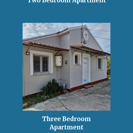
Two Bedroom Apartment
Three Bedroom
Apartment