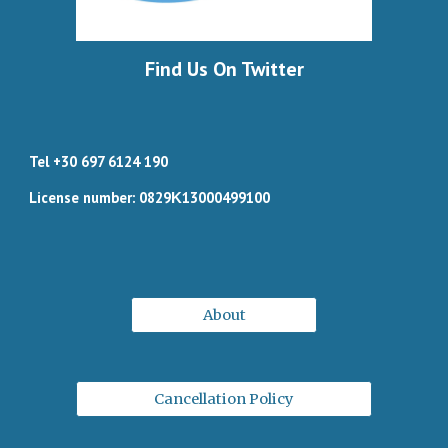
Find Us On Twitter
Tel +30 697 6124 190
License number: 0829Κ13000499100
About
Cancellation Policy