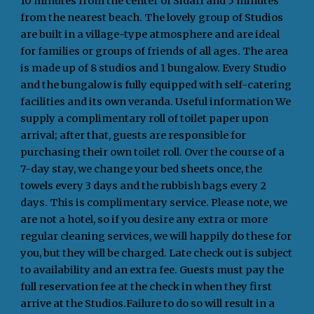
10 minutes from the center of Sidari and 5 minutes
from the nearest beach. The lovely group of Studios
are built in a village-type atmosphere and are ideal
for families or groups of friends of all ages. The area
is made up of 8 studios and 1 bungalow. Every Studio
and the bungalow is fully equipped with self-catering
facilities and its own veranda. Useful information We
supply a complimentary roll of toilet paper upon
arrival; after that, guests are responsible for
purchasing their own toilet roll. Over the course of a
7-day stay, we change your bed sheets once, the
towels every 3 days and the rubbish bags every 2
days. This is complimentary service. Please note, we
are not a hotel, so if you desire any extra or more
regular cleaning services, we will happily do these for
you, but they will be charged. Late check out is subject
to availability and an extra fee. Guests must pay the
full reservation fee at the check in when they first
arrive at the Studios.Failure to do so will result in a