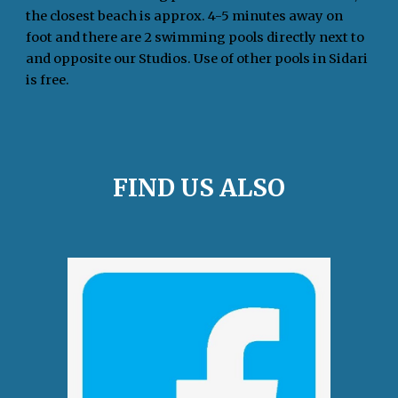
the closest beach is approx. 4-5 minutes away on
foot and there are 2 swimming pools directly next to
and opposite our Studios. Use of other pools in Sidari
is free.
FIND US ALSO