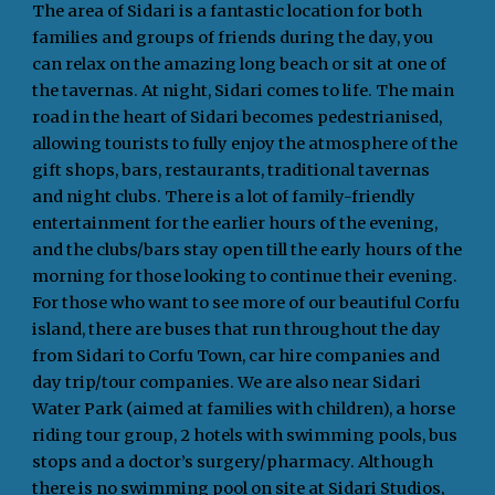
The area of Sidari is a fantastic location for both
families and groups of friends during the day, you
can relax on the amazing long beach or sit at one of
the tavernas. At night, Sidari comes to life. The main
road in the heart of Sidari becomes pedestrianised,
allowing tourists to fully enjoy the atmosphere of the
gift shops, bars, restaurants, traditional tavernas
and night clubs. There is a lot of family-friendly
entertainment for the earlier hours of the evening,
and the clubs/bars stay open till the early hours of the
morning for those looking to continue their evening.
For those who want to see more of our beautiful Corfu
island, there are buses that run throughout the day
from Sidari to Corfu Town, car hire companies and
day trip/tour companies. We are also near Sidari
Water Park (aimed at families with children), a horse
riding tour group, 2 hotels with swimming pools, bus
stops and a doctor’s surgery/pharmacy. Although
there is no swimming pool on site at Sidari Studios,