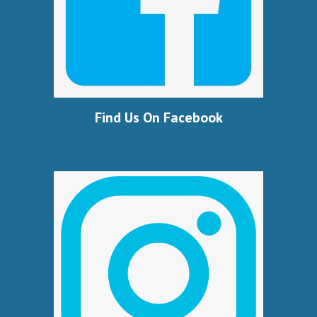
Find Us On Facebook