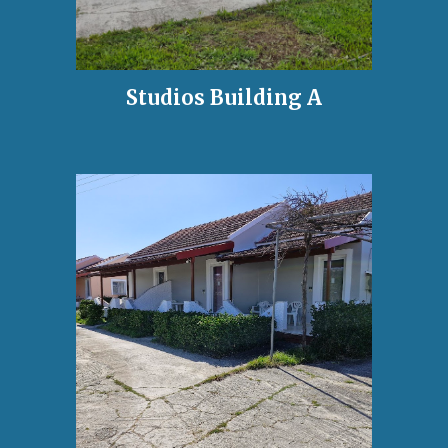
Studios Building A