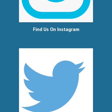
Find Us On Instagram