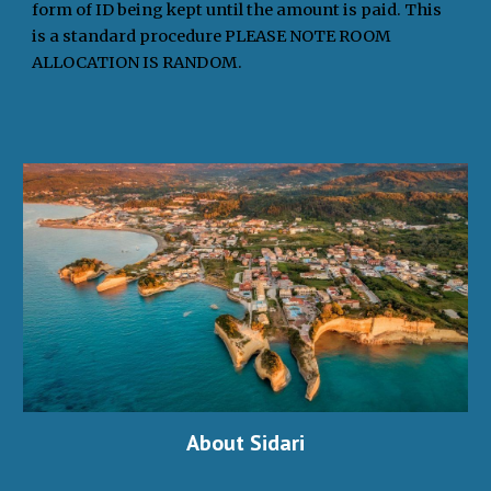
form of ID being kept until the amount is paid. This
is a standard procedure PLEASE NOTE ROOM
ALLOCATION IS RANDOM.
About Sidari