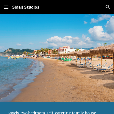
Sidari Studios
Skip to main content
Skip to navigation
Lovely, two bedroom, self-catering family house,