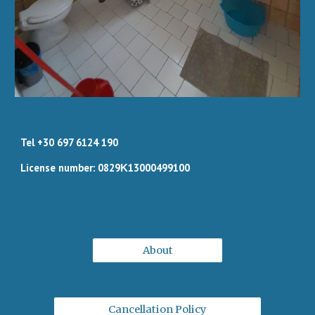
Tel +30 697 6124 190
License number: 0829Κ13000499100
About
Cancellation Policy