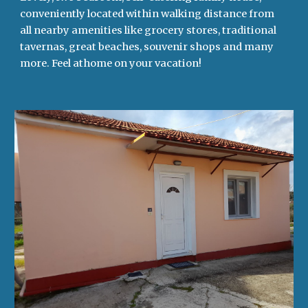
conveniently located within walking distance from
all nearby amenities like grocery stores, traditional
tavernas, great beaches, souvenir shops and many
more. Feel athome on your vacation!