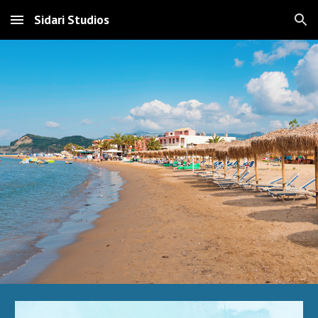
Sidari Studios
Skip to main content
Skip to navigation