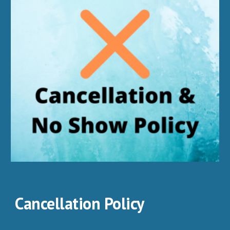
Cancellation Policy