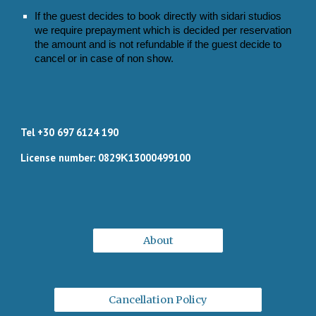
If the guest decides to book directly with sidari studios
we require prepayment which is decided per reservation
the amount and is not refundable if the guest decide to
cancel or in case of non show.
Tel +30 697 6124 190
License number: 0829Κ13000499100
About
Cancellation Policy